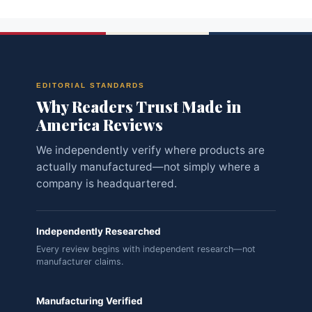
EDITORIAL STANDARDS
Why Readers Trust Made in
America Reviews
We independently verify where products are
actually manufactured—not simply where a
company is headquartered.
Independently Researched
Every review begins with independent research—not
manufacturer claims.
Manufacturing Verified