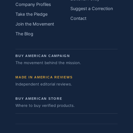
Company Profiles
Suggest a Correction
Take the Pledge
Contact
Join the Movement
The Blog
BUY AMERICAN CAMPAIGN
The movement behind the mission.
MADE IN AMERICA REVIEWS
Independent editorial reviews.
BUY AMERICAN STORE
Where to buy verified products.