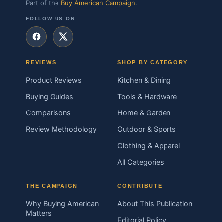
Part of the
Buy American Campaign
.
FOLLOW US ON
REVIEWS
SHOP BY CATEGORY
Product Reviews
Kitchen & Dining
Buying Guides
Tools & Hardware
Comparisons
Home & Garden
Review Methodology
Outdoor & Sports
Clothing & Apparel
All Categories
THE CAMPAIGN
CONTRIBUTE
Why Buying American
About This Publication
Matters
Editorial Policy