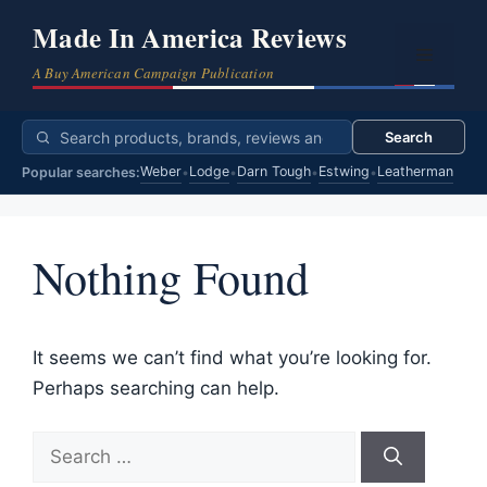
Skip
Made In America Reviews
to
Menu
content
Search
Weber
Lodge
Darn Tough
Estwing
Leatherman
Popular searches:
•
•
•
•
Nothing Found
It seems we can’t find what you’re looking for.
Perhaps searching can help.
Search
for: