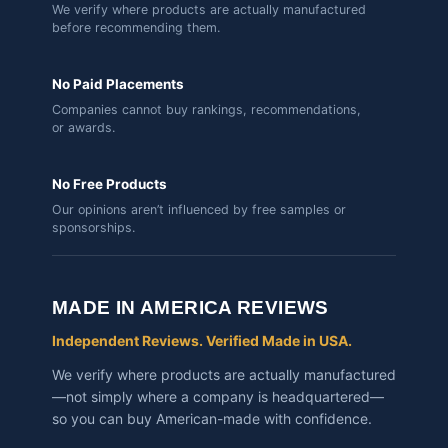
We verify where products are actually manufactured
before recommending them.
No Paid Placements
Companies cannot buy rankings, recommendations,
or awards.
No Free Products
Our opinions aren’t influenced by free samples or
sponsorships.
MADE IN AMERICA REVIEWS
Independent Reviews. Verified Made in USA.
We verify where products are actually manufactured
—not simply where a company is headquartered—
so you can buy American-made with confidence.